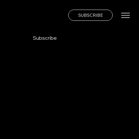
SUBSCRIBE
Subscribe